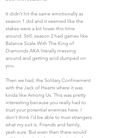
It didn't hit the same emotionally as 
season 1 did and it seemed like the 
stakes were a bit lower this time 
around. Still, season 2 had games like 
Balance Scale With The King of 
Diamonds AKA literally messing 
around and getting acid dumped on 
you.
Then we had, the Solitary Confinement 
with the Jack of Hearts where it was 
kinda like Among Us. This was pretty 
interesting because you really had to 
trust your potential enemies here. I 
don't think I'd be able to trust strangers 
what my suit is. Friends and family, 
yeah sure. But even then there would 