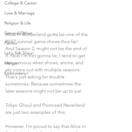
College & Career
Love & Marriage
Religion & Life
General/Other
Alice in Borderland gotta be one of the 
BEST survival game shows thus far! 
Fanfics
And Season 2, might not be the end of 
Let's Talk Ships!
it. Now I'm not gonna lie, I tend to get 
very nervous when shows, anime, and 
Manga
etc come out with multiple seasons. 
Embroidery+
That's just asking for trouble 
sometimes. Because sometimes the 
later seasons might not be up to par. 
Tokyo Ghoul and Promised Neverland 
are just two examples of this.
However, I'm proud to say that Alice in 