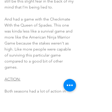
still be this slight fear in the back of my 
mind that I'm being lied to.
And had a game with the Checkmate 
With the Queen of Spades. This one 
was kinda less like a survival game and 
more like the American Ninja Warrior 
Game because the stakes weren't as 
high. Like more people were capable 
of surviving this particular game 
compared to a good bit of other 
games. 
ACTION:
Both seasons had a lot of action in 
there own right, but I feel like Season 2 
outdid Season 1 here especially with 
that huge fight with King of Spades 