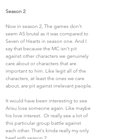
Season 2
Now in season 2, The games don't 
seem AS brutal as it was compared to 
Seven of Hearts in season one. And I 
say that because the MC isn't pit 
against other characters we genuinely 
care about or characters that are 
important to him. Like legit all of the 
characters, at least the ones we care 
about, are pit against irrelevant people. 
It would have been interesting to see 
Arisu lose someone again. Like maybe 
his love interest.  Or really see a lot of 
this particular group battle against 
each other. That's kinda really my only 
beef with season 2. 