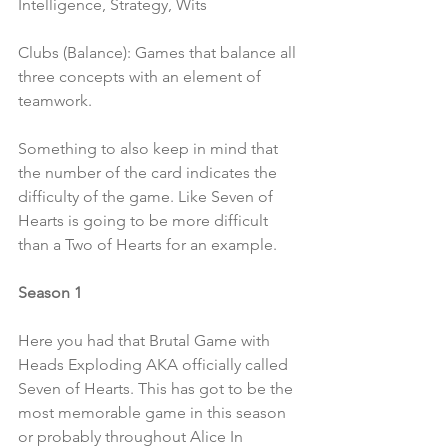
Intelligence, Strategy, Wits
Clubs (Balance): Games that balance all 
three concepts with an element of 
teamwork.
Something to also keep in mind that 
the number of the card indicates the 
difficulty of the game. Like Seven of 
Hearts is going to be more difficult 
than a Two of Hearts for an example.
Season 1 
Here you had that Brutal Game with 
Heads Exploding AKA officially called 
Seven of Hearts. This has got to be the 
most memorable game in this season 
or probably throughout Alice In 