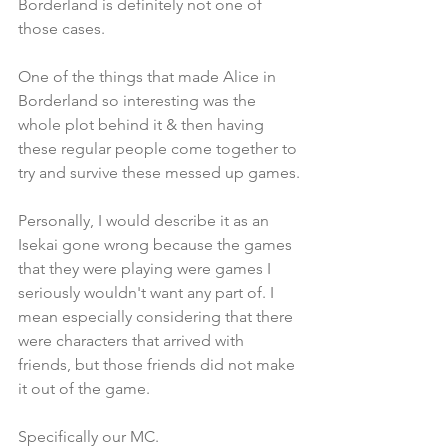
Borderland is definitely not one of 
those cases. 
One of the things that made Alice in 
Borderland so interesting was the 
whole plot behind it & then having 
these regular people come together to 
try and survive these messed up games.
Personally, I would describe it as an 
Isekai gone wrong because the games 
that they were playing were games I 
seriously wouldn't want any part of. I 
mean especially considering that there 
were characters that arrived with 
friends, but those friends did not make 
it out of the game. 
Specifically our MC.