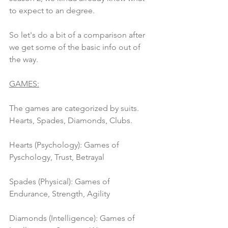
to expect to an degree.
So let's do a bit of a comparison after 
we get some of the basic info out of 
the way.
GAMES:
The games are categorized by suits. 
Hearts, Spades, Diamonds, Clubs. 
Hearts (Psychology): Games of 
Pyschology, Trust, Betrayal
Spades (Physical): Games of 
Endurance, Strength, Agility
Diamonds (Intelligence): Games of 