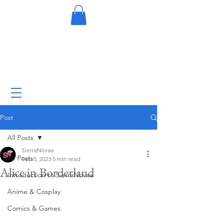
Post
All Posts
SierraNovaa
All Posts
Feb 5, 2023
5 min read
Alice in Borderland
Introduction to SierraNovaa
Anime & Cosplay
Comics & Games