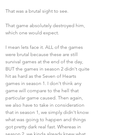
That was a brutal sight to see.
That game absolutely destroyed him, 
which one would expect. 
I mean lets face it. ALL of the games 
were brutal because these are still 
survival games at the end of the day, 
BUT the games in season 2 didn't quite 
hit as hard as the Seven of Hearts 
games in season 1. I don't think any 
game will compare to the hell that 
particular game caused. Then again, 
we also have to take in consideration 
that in season 1, we simply didn't know 
what was going to happen and things 
got pretty dark real fast. Whereas in 
season 2, we kinda already knew what 