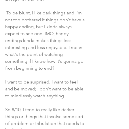
 To be blunt, I like dark things and I'm 
not too bothered if things don't have a 
happy ending, but I kinda always 
expect to see one. IMO, happy 
endings kinda makes things less 
interesting and less enjoyable. I mean 
what's the point of watching 
something if I know how it's gonna go 
from beginning to end?
I want to be surprised, I want to feel 
and be moved; I don't want to be able 
to mindlessly watch anything.
So 8/10, I tend to really like darker 
things or things that involve some sort 
of problem or tribulation that needs to 