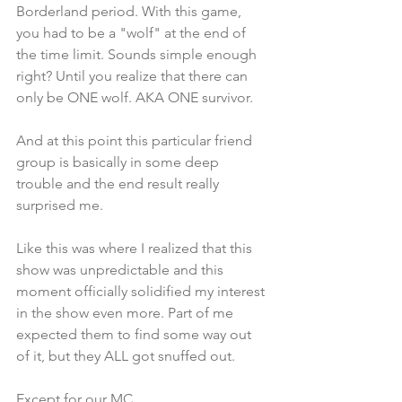
Borderland period. With this game, 
you had to be a "wolf" at the end of 
the time limit. Sounds simple enough 
right? Until you realize that there can 
only be ONE wolf. AKA ONE survivor. 
And at this point this particular friend 
group is basically in some deep 
trouble and the end result really 
surprised me.
Like this was where I realized that this 
show was unpredictable and this 
moment officially solidified my interest 
in the show even more. Part of me 
expected them to find some way out 
of it, but they ALL got snuffed out. 
Except for our MC.