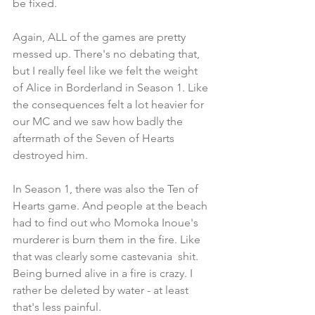
be fixed.
Again, ALL of the games are pretty 
messed up. There's no debating that, 
but I really feel like we felt the weight 
of Alice in Borderland in Season 1. Like 
the consequences felt a lot heavier for 
our MC and we saw how badly the 
aftermath of the Seven of Hearts 
destroyed him.
In Season 1, there was also the Ten of 
Hearts game. And people at the beach 
had to find out who Momoka Inoue's 
murderer is burn them in the fire. Like 
that was clearly some castevania  shit. 
Being burned alive in a fire is crazy. I 
rather be deleted by water - at least 
that's less painful.