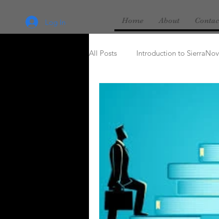
Home
About
Contac
Log In
All Posts
Introduction to SierraNo
Love & Marriage
Religion & 