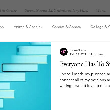
t & Order
SierraNovaa LLC (EmbroideryPlus)
More
vaa
Anime & Cosplay
Comics & Games
College & 
Life
General/Other
Fanfics
Let's Talk Ships!
M
SierraNovaa
Feb 22, 2021
1 min read
Everyone Has To S
I hope I made my purpose and
connect all of my passions a
writing. I would love to make 