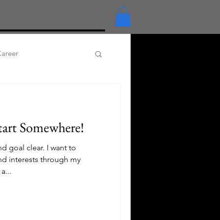
Career
anga
Embroidery+
tart Somewhere!
 goal clear. I want to
nd interests through my
a...