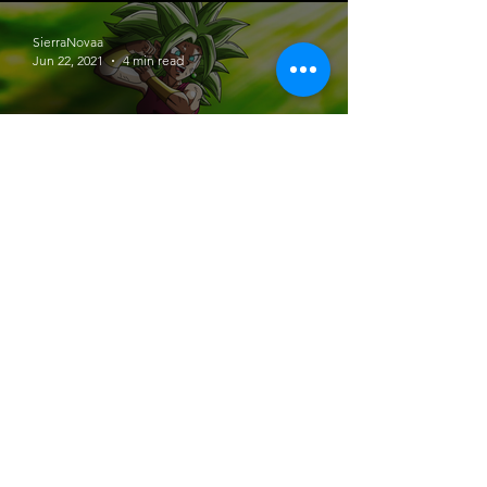
SierraNovaa
Jun 22, 2021
4 min read
Let’s Talk Anime # 1 | Dragon Ball
Super
SierraNovaa
Jun 20, 2021
4 min read
Jujutsu Kaisen | Anime Review