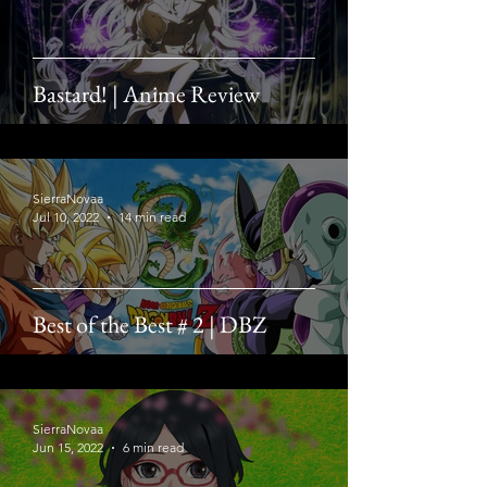
Bastard! | Anime Review
SierraNovaa
Jul 10, 2022
14 min read
Best of the Best # 2 | DBZ
SierraNovaa
Jun 15, 2022
6 min read