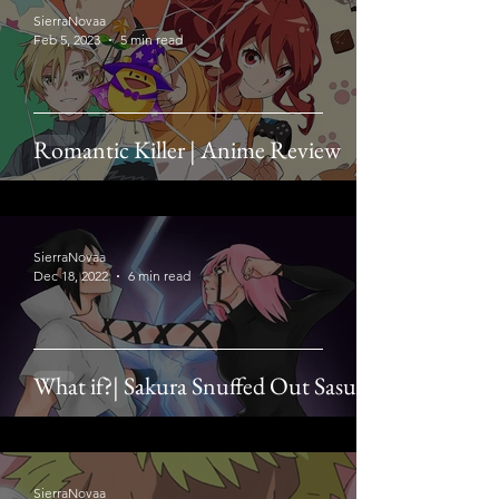
SierraNovaa
Feb 5, 2023
5 min read
Romantic Killer | Anime Review
SierraNovaa
Dec 18, 2022
6 min read
What if?| Sakura Snuffed Out Sasuke
SierraNovaa