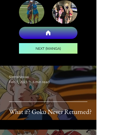
NEXT (MANGA)
SierraNovaa
Feb 7, 2023
6 min read
What if? Goku Never Returned?