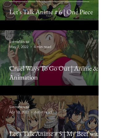
Let's Talk Anime # 6 | One Piece
SierraNovaa
May 1, 2022
4 min read
Cruel Ways To Go Out | Anime &
Animation
SierraNovaa
Apr 10, 2022
6 min read
Let's Talk Anime # 5 | My Beef with