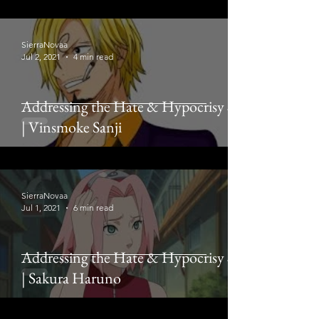
SierraNovaa
Jul 2, 2021
4 min read
Addressing the Hate & Hypocrisy # 2
| Vinsmoke Sanji
SierraNovaa
Jul 1, 2021
6 min read
Addressing the Hate & Hypocrisy # 1
| Sakura Haruno