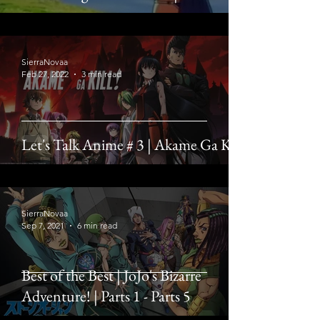
SierraNovaa
Feb 27, 2022
3 min read
Let's Talk Anime # 3 | Akame Ga Kill
SierraNovaa
Sep 7, 2021
6 min read
Best of the Best | JoJo's Bizarre
Adventure! | Parts 1 - Parts 5