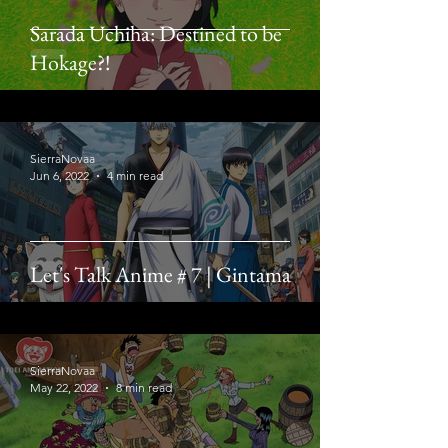
Sarada Uchiha: Destined to be
Hokage?!
SierraNovaa
Jun 6, 2022
4 min read
Let's Talk Anime # 7 | Gintama
SierraNovaa
May 22, 2022
8 min read