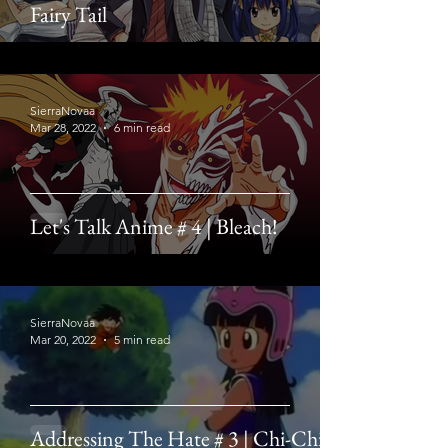
Fairy Tail
SierraNovaa
Mar 28, 2022
6 min read
Let's Talk Anime # 4 | Bleach!
SierraNovaa
Mar 20, 2022
5 min read
Addressing The Hate # 3 | Chi-Chi