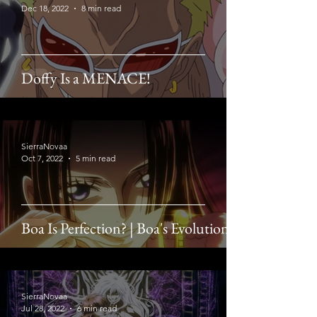
Dec 18, 2022
8 min read
Doffy Is a MENACE!
SierraNovaa
Oct 7, 2022
5 min read
Boa Is Perfection? | Boa's Evolution
SierraNovaa
Jul 28, 2022
6 min read