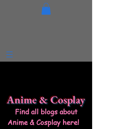
Anime & Cosplay
Find all blogs about
Anime & Cosplay here!