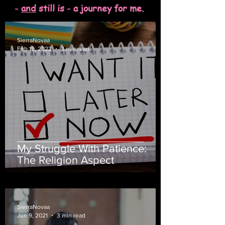
-
and
still is - a journey for me.
SierraNovaa
Feb 19, 2022
3 min read
My Struggle With Patience:
The Religion Aspect
SierraNovaa
Jun 9, 2021
3 min read