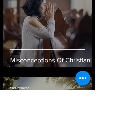
Misconceptions Of Christianity
SierraNovaa
Mar 5, 2021
4 min read