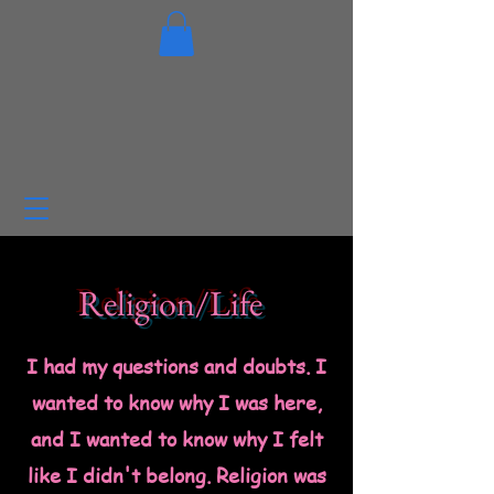
Religion/Life
I had my questions and doubts. I
wanted to know why I was here,
and I wanted to know why I felt
like I didn't belong.
Religion was