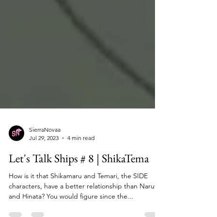
SierraNovaa
Jul 29, 2023
4 min read
Let's Talk Ships # 8 | ShikaTema
How is it that Shikamaru and Temari, the SIDE
characters, have a better relationship than Naruto
and Hinata? You would figure since the...