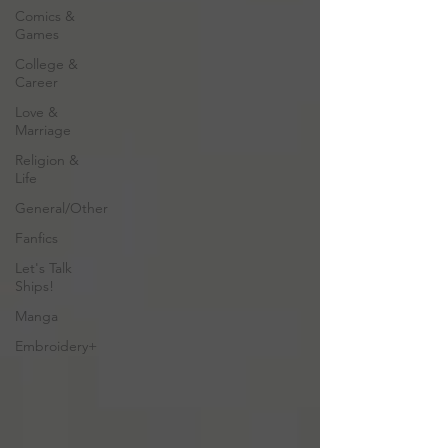
Comics &
Games
College &
Career
Love &
Marriage
Religion &
Life
General/Other
Fanfics
Let's Talk
Ships!
Manga
Embroidery+