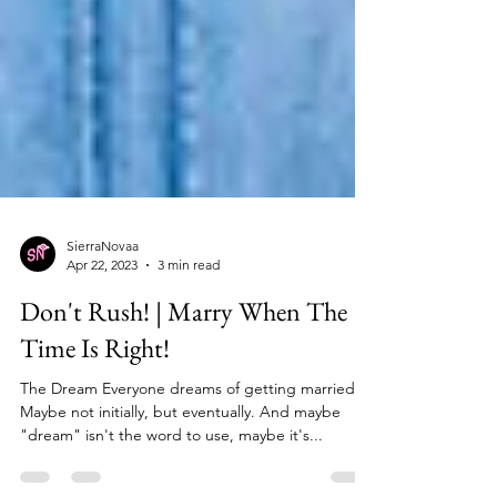
SierraNovaa
Apr 22, 2023
3 min read
Don't Rush! | Marry When The
Time Is Right!
The Dream Everyone dreams of getting married.
Maybe not initially, but eventually. And maybe