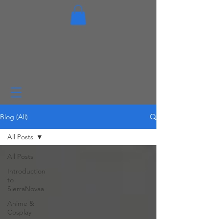
Blog (All)
All Posts
All Posts
Introduction
to
SierraNovaa
Anime &
Cosplay