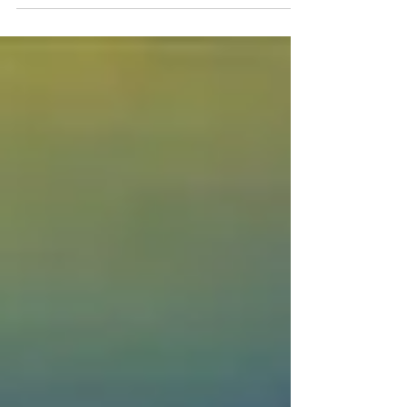
"dream" isn't the word to use, maybe it's...