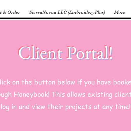
t & Order
SierraNovaa LLC (EmbroideryPlus)
More
Client Portal!
lick on the button below if you have book
ugh Honeybook! This allows existing clien
log in and view their projects at any time!