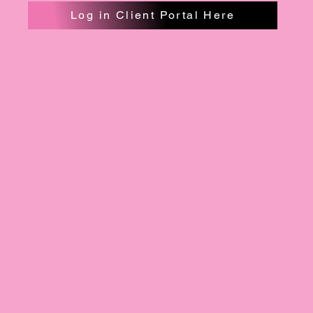
Log in Client Portal Here