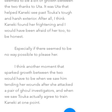
seemed to be a bit of growth between 
the two thanks to Uta. It was Uta that 
helped Kaneki see past Touka's tough 
and harsh exterior. After all, I think 
Kaneki found her frightening and I 
would have been afraid of her too, to 
be honest. 
	Especially if there seemed to be 
no way possible to please her.
	I think another moment that 
sparked growth between the two 
would have to be when we saw him 
tending her wounds after she attacked 
a pair of ghoul investigators, and when 
we saw Touka actually agree to train 
Kaneki at one point. 