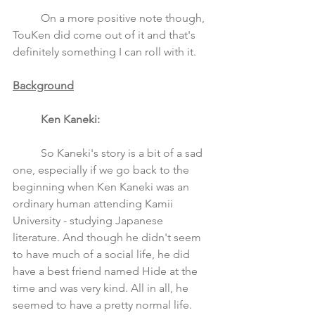
	On a more positive note though, 
TouKen did come out of it and that's 
definitely something I can roll with it. 
Background
Ken Kaneki: 
	So Kaneki's story is a bit of a sad 
one, especially if we go back to the 
beginning when Ken Kaneki was an 
ordinary human attending Kamii 
University - studying Japanese 
literature. And though he didn't seem 
to have much of a social life, he did 
have a best friend named Hide at the 
time and was very kind. All in all, he 
seemed to have a pretty normal life. 