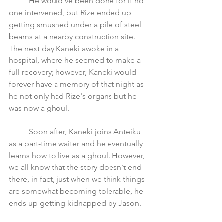
	He would've been done for if no 
one intervened, but Rize ended up 
getting smushed under a pile of steel 
beams at a nearby construction site. 
The next day Kaneki awoke in a 
hospital, where he seemed to make a 
full recovery; however, Kaneki would 
forever have a memory of that night as 
he not only had Rize's organs but he 
was now a ghoul.
	Soon after, Kaneki joins Anteiku 
as a part-time waiter and he eventually 
learns how to live as a ghoul. However, 
we all know that the story doesn't end 
there, in fact, just when we think things 
are somewhat becoming tolerable, he 
ends up getting kidnapped by Jason.