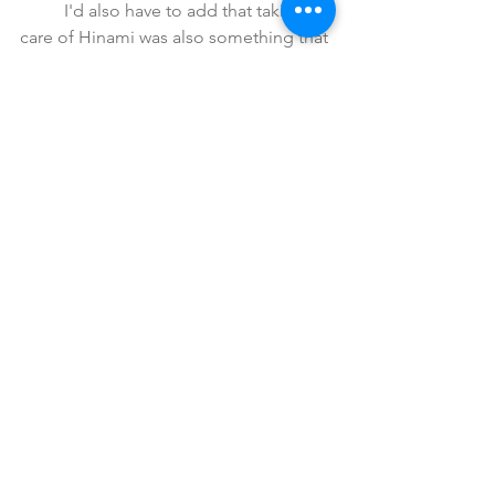
	I'd also have to add that taking 
care of Hinami was also something that 
sparked growth in how they saw each 
other as well. Little by little, their 
relationship went from difficult, to 
respect and admiration, to friendship 
and we saw that continuously the more 
they interacted with each other. 
	Unfortunately, their relationship 
kinda came to a halt for a bit when 
Kaneki was kidnapped by Arima, and 
yet again Kaneki was subjected to 
brutal and cruel torture. Just like after 
Jason, Touka and Kaneki were 
eventually reunited once again.
	Only this time they stuck by each 
other's side. It took some work as 