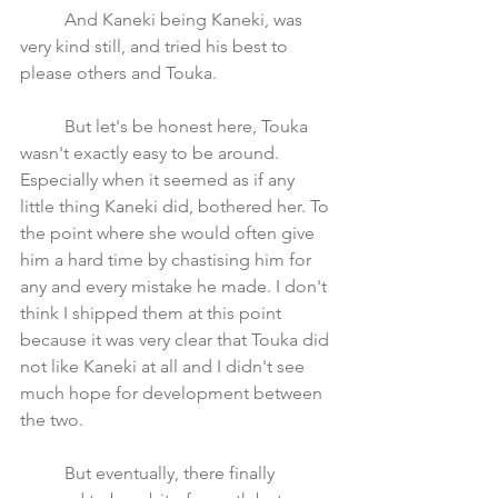
	And Kaneki being Kaneki, was 
very kind still, and tried his best to 
please others and Touka. 
	But let's be honest here, Touka 
wasn't exactly easy to be around. 
Especially when it seemed as if any 
little thing Kaneki did, bothered her. To 
the point where she would often give 
him a hard time by chastising him for 
any and every mistake he made. I don't 
think I shipped them at this point 
because it was very clear that Touka did 
not like Kaneki at all and I didn't see 
much hope for development between 
the two.
	But eventually, there finally 