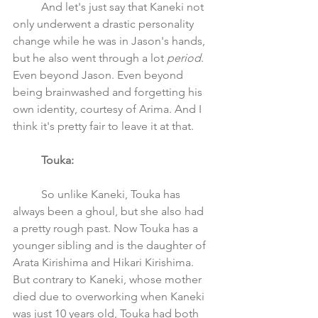
	And let's just say that Kaneki not 
only underwent a drastic personality 
change while he was in Jason's hands, 
but he also went through a lot 
period
. 
Even beyond Jason. Even beyond 
being brainwashed and forgetting his 
own identity, courtesy of Arima. And I 
think it's pretty fair to leave it at that. 
Touka:
	So unlike Kaneki, Touka has 
always been a ghoul, but she also had 
a pretty rough past. Now Touka has a 
younger sibling and is the daughter of 
Arata Kirishima and Hikari Kirishima. 
But contrary to Kaneki, whose mother 
died due to overworking when Kaneki 
was just 10 years old, Touka had both 