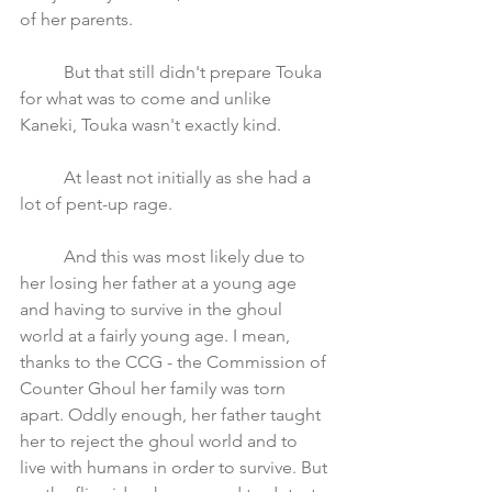
of her parents. 
	But that still didn't prepare Touka 
for what was to come and unlike 
Kaneki, Touka wasn't exactly kind.
	At least not initially as she had a 
lot of pent-up rage. 
	And this was most likely due to 
her losing her father at a young age 
and having to survive in the ghoul 
world at a fairly young age. I mean, 
thanks to the CCG - the Commission of 
Counter Ghoul her family was torn 
apart. Oddly enough, her father taught 
her to reject the ghoul world and to 
live with humans in order to survive. But 