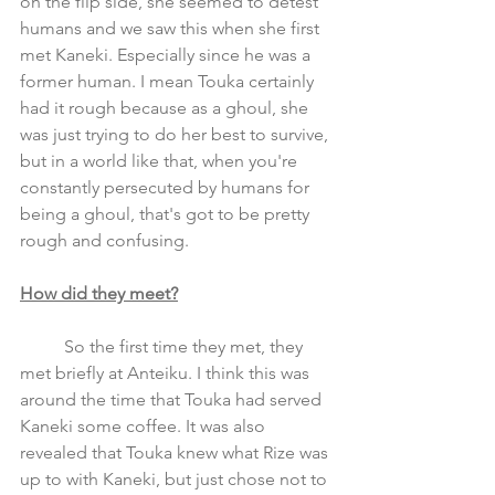
on the flip side, she seemed to detest 
humans and we saw this when she first 
met Kaneki. Especially since he was a 
former human. I mean Touka certainly 
had it rough because as a ghoul, she 
was just trying to do her best to survive, 
but in a world like that, when you're 
constantly persecuted by humans for 
being a ghoul, that's got to be pretty 
rough and confusing.
How did they meet?
	So the first time they met, they 
met briefly at Anteiku. I think this was 
around the time that Touka had served 
Kaneki some coffee. It was also 
revealed that Touka knew what Rize was 
up to with Kaneki, but just chose not to 