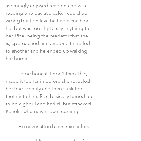
seemingly enjoyed reading and was 
reading one day at a café. I could be 
wrong but I believe he had a crush on 
her but was too shy to say anything to 
her. Rize, being the predator that she 
is, approached him and one thing led 
to another and he ended up walking 
her home. 
	To be honest, I don't think they 
made it too far in before she revealed 
her true identity and then sunk her 
teeth into him. Rize basically turned out 
to be a ghoul and had all but attacked 
Kaneki, who never saw it coming. 
	He never stood a chance either. 