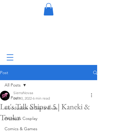
Post
All Posts
SierraNovaa
All Posts
Jul 10, 2022
6 min read
Let's Talk Ships # 5 | Kaneki &
Introduction to SierraNovaa
Touka
Anime & Cosplay
Comics & Games