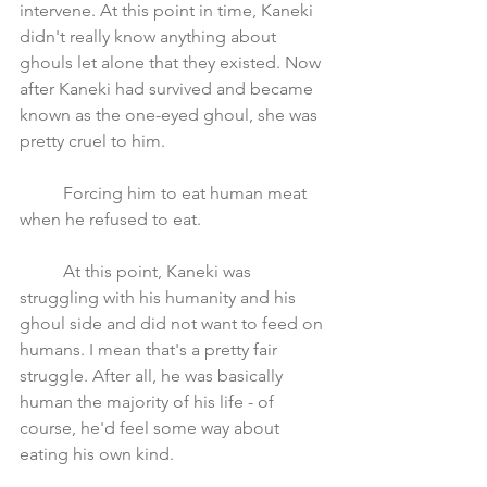
intervene. At this point in time, Kaneki 
didn't really know anything about 
ghouls let alone that they existed. Now 
after Kaneki had survived and became 
known as the one-eyed ghoul, she was 
pretty cruel to him. 
	Forcing him to eat human meat 
when he refused to eat.
	At this point, Kaneki was 
struggling with his humanity and his 
ghoul side and did not want to feed on 
humans. I mean that's a pretty fair 
struggle. After all, he was basically 
human the majority of his life - of 
course, he'd feel some way about 
eating his own kind.