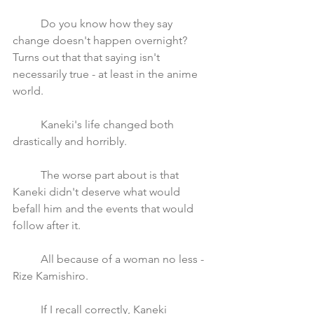
	Do you know how they say 
change doesn't happen overnight? 
Turns out that that saying isn't 
necessarily true - at least in the anime 
world.
	Kaneki's life changed both 
drastically and horribly. 
	The worse part about is that 
Kaneki didn't deserve what would 
befall him and the events that would 
follow after it. 
	All because of a woman no less - 
Rize Kamishiro. 
	If I recall correctly, Kaneki 