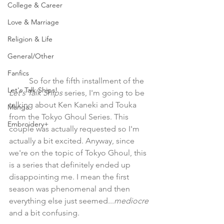
College & Career
Love & Marriage
Religion & Life
General/Other
Fanfics
	So for the fifth installment of the 
Let's Talk Ships!
Let's Talk Ships
 series, I'm going to be 
talking about Ken Kaneki and Touka 
Manga
from the Tokyo Ghoul Series. This 
Embroidery+
couple was actually requested so I'm 
actually a bit excited. Anyway, since 
we're on the topic of Tokyo Ghoul, this 
is a series that definitely ended up 
disappointing me. I mean the first 
season was phenomenal and then 
everything else just seemed...
mediocre 
and a bit confusing. 