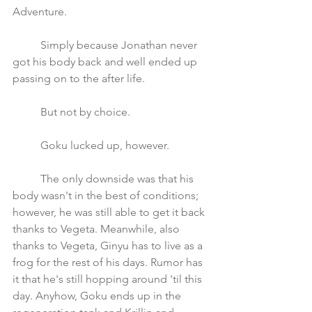
Adventure.
	Simply because Jonathan never 
got his body back and well ended up 
passing on to the after life. 
	But not by choice.
	Goku lucked up, however. 
	The only downside was that his 
body wasn't in the best of conditions; 
however, he was still able to get it back 
thanks to Vegeta. Meanwhile, also 
thanks to Vegeta, Ginyu has to live as a 
frog for the rest of his days. Rumor has 
it that he's still hopping around 'til this 
day. Anyhow, Goku ends up in the 