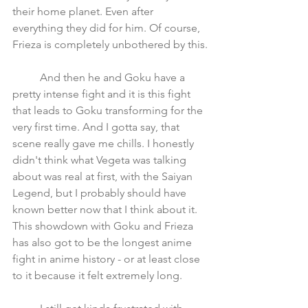
their home planet. Even after 
everything they did for him. Of course, 
Frieza is completely unbothered by this.
	And then he and Goku have a 
pretty intense fight and it is this fight 
that leads to Goku transforming for the 
very first time. And I gotta say, that 
scene really gave me chills. I honestly 
didn't think what Vegeta was talking 
about was real at first, with the Saiyan 
Legend, but I probably should have 
known better now that I think about it. 
This showdown with Goku and Frieza 
has also got to be the longest anime 
fight in anime history - or at least close 
to it because it felt extremely long. 