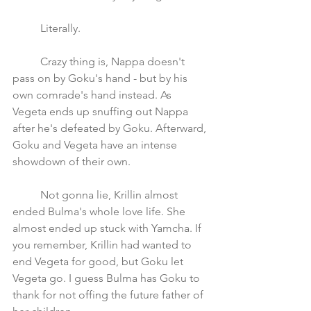
 	Literally. 
	Crazy thing is, Nappa doesn't 
pass on by Goku's hand - but by his 
own comrade's hand instead. As 
Vegeta ends up snuffing out Nappa 
after he's defeated by Goku. Afterward, 
Goku and Vegeta have an intense 
showdown of their own.
	Not gonna lie, Krillin almost 
ended Bulma's whole love life. She 
almost ended up stuck with Yamcha. If 
you remember, Krillin had wanted to 
end Vegeta for good, but Goku let 
Vegeta go. I guess Bulma has Goku to 
thank for not offing the future father of 