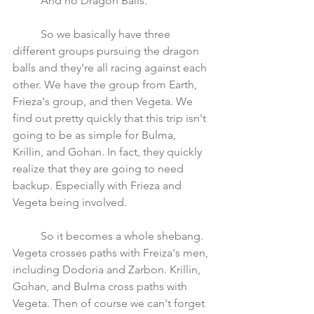
	And no Dragon Balls.
	So we basically have three 
different groups pursuing the dragon 
balls and they're all racing against each 
other. We have the group from Earth, 
Frieza's group, and then Vegeta. We 
find out pretty quickly that this trip isn't 
going to be as simple for Bulma, 
Krillin, and Gohan. In fact, they quickly 
realize that they are going to need 
backup. Especially with Frieza and 
Vegeta being involved. 
	So it becomes a whole shebang. 
Vegeta crosses paths with Freiza's men, 
including Dodoria and Zarbon. Krillin, 
Gohan, and Bulma cross paths with 
Vegeta. Then of course we can't forget 