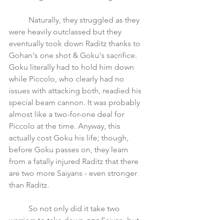
	Naturally, they struggled as they 
were heavily outclassed but they 
eventually took down Raditz thanks to 
Gohan's one shot & Goku's sacrifice. 
Goku literally had to hold him down 
while Piccolo, who clearly had no 
issues with attacking both, readied his 
special beam cannon. It was probably 
almost like a two-for-one deal for 
Piccolo at the time. Anyway, this 
actually cost Goku his life; though, 
before Goku passes on, they learn 
from a fatally injured Raditz that there 
are two more Saiyans - even stronger 
than Raditz.
	So not only did it take two 