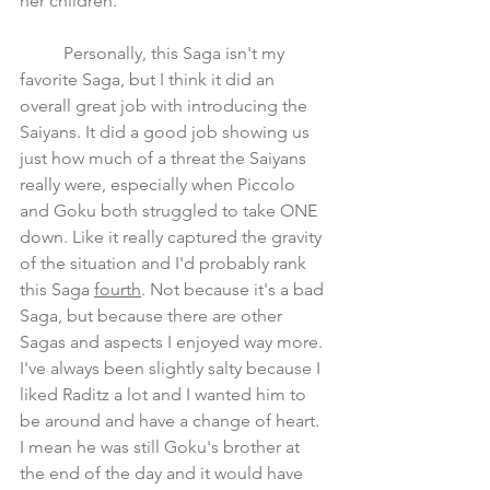
her children.
	Personally, this Saga isn't my 
favorite Saga, but I think it did an 
overall great job with introducing the 
Saiyans. It did a good job showing us 
just how much of a threat the Saiyans 
really were, especially when Piccolo 
and Goku both struggled to take ONE 
down. Like it really captured the gravity 
of the situation and I'd probably rank 
this Saga 
fourth
. Not because it's a bad 
Saga, but because there are other 
Sagas and aspects I enjoyed way more. 
I've always been slightly salty because I 
liked Raditz a lot and I wanted him to 
be around and have a change of heart. 
I mean he was still Goku's brother at 
the end of the day and it would have 