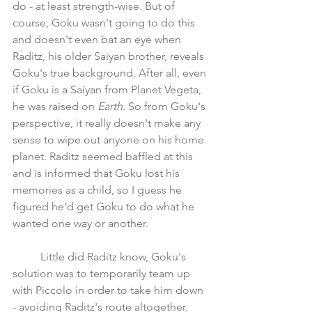
do - at least strength-wise. But of 
course, Goku wasn't going to do this 
and doesn't even bat an eye when 
Raditz, his older Saiyan brother, reveals 
Goku's true background. After all, even 
if Goku is a Saiyan from Planet Vegeta, 
he was raised on 
Earth
. So from Goku's 
perspective, it really doesn't make any 
sense to wipe out anyone on his home 
planet. Raditz seemed baffled at this 
and is informed that Goku lost his 
memories as a child, so I guess he 
figured he'd get Goku to do what he 
wanted one way or another. 
	Little did Raditz know, Goku's 
solution was to temporarily team up 
with Piccolo in order to take him down 
- avoiding Raditz's route altogether.