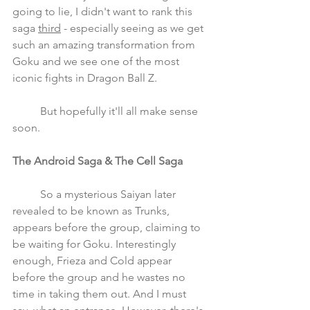
going to lie, I didn't want to rank this 
saga 
third
 - especially seeing as we get 
such an amazing transformation from 
Goku and we see one of the most 
iconic fights in Dragon Ball Z. 
	But hopefully it'll all make sense 
soon.
The Android Saga & The Cell Saga 
	So a mysterious Saiyan later 
revealed to be known as Trunks, 
appears before the group, claiming to 
be waiting for Goku. Interestingly 
enough, Frieza and Cold appear 
before the group and he wastes no 
time in taking them out. And I must 