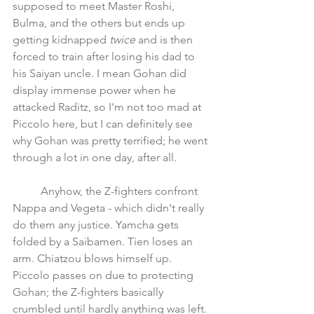
supposed to meet Master Roshi, 
Bulma, and the others but ends up 
getting kidnapped 
twice 
and is then 
forced to train after losing his dad to 
his Saiyan uncle. I mean Gohan did 
display immense power when he 
attacked Raditz, so I'm not too mad at 
Piccolo here, but I can definitely see 
why Gohan was pretty terrified; he went 
through a lot in one day, after all.
	Anyhow, the Z-fighters confront 
Nappa and Vegeta - which didn't really 
do them any justice. Yamcha gets 
folded by a Saibamen. Tien loses an 
arm. Chiatzou blows himself up. 
Piccolo passes on due to protecting 
Gohan; the Z-fighters basically 
crumbled until hardly anything was left.