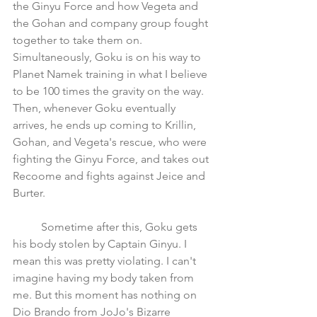
the Ginyu Force and how Vegeta and 
the Gohan and company group fought 
together to take them on. 
Simultaneously, Goku is on his way to 
Planet Namek training in what I believe 
to be 100 times the gravity on the way. 
Then, whenever Goku eventually 
arrives, he ends up coming to Krillin, 
Gohan, and Vegeta's rescue, who were 
fighting the Ginyu Force, and takes out 
Recoome and fights against Jeice and 
Burter. 
	Sometime after this, Goku gets 
his body stolen by Captain Ginyu. I 
mean this was pretty violating. I can't 
imagine having my body taken from 
me. But this moment has nothing on 
Dio Brando from JoJo's Bizarre 