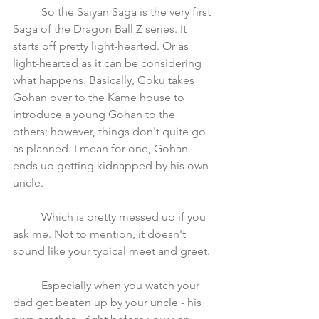
	So the Saiyan Saga is the very first 
Saga of the Dragon Ball Z series. It 
starts off pretty light-hearted. Or as 
light-hearted as it can be considering 
what happens. Basically, Goku takes 
Gohan over to the Kame house to 
introduce a young Gohan to the 
others; however, things don't quite go 
as planned. I mean for one, Gohan 
ends up getting kidnapped by his own 
uncle. 
	Which is pretty messed up if you 
ask me. Not to mention, it doesn't 
sound like your typical meet and greet. 
	Especially when you watch your 
dad get beaten up by your uncle - his 