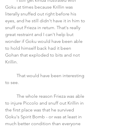
	I still get kinda frustrated with 
Goku at times because Krillin was 
literally snuffed out right before his 
eyes, and he still didn't have it in him to 
snuff out Frieza in return. That's really 
great restraint and I can't help but 
wonder if Goku would have been able 
to hold himself back had it been 
Gohan that exploded to bits and not 
Krillin. 
	That would have been interesting 
to see. 
	The whole reason Frieza was able 
to injure Piccolo and snuff out Krillin in 
the first place was that he survived 
Goku's Spirit Bomb - or was at least in 
much better condition than everyone 