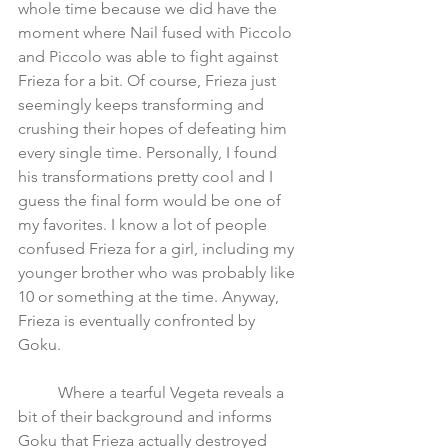
whole time because we did have the 
moment where Nail fused with Piccolo 
and Piccolo was able to fight against 
Frieza for a bit. Of course, Frieza just 
seemingly keeps transforming and 
crushing their hopes of defeating him 
every single time. Personally, I found 
his transformations pretty cool and I 
guess the final form would be one of 
my favorites. I know a lot of people 
confused Frieza for a girl, including my 
younger brother who was probably like 
10 or something at the time. Anyway, 
Frieza is eventually confronted by 
Goku. 
	Where a tearful Vegeta reveals a 
bit of their background and informs 
Goku that Frieza actually destroyed 