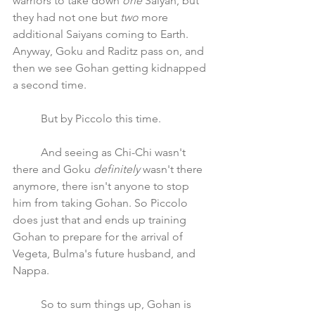
warriors to take down 
one
 Saiyan, but 
they had not one but 
two 
more 
additional Saiyans coming to Earth. 
Anyway, Goku and Raditz pass on, and 
then we see Gohan getting kidnapped 
a second time.
	But by Piccolo this time.
	And seeing as Chi-Chi wasn't 
there and Goku 
definitely
 wasn't there 
anymore, there isn't anyone to stop 
him from taking Gohan. So Piccolo 
does just that and ends up training 
Gohan to prepare for the arrival of 
Vegeta, Bulma's future husband, and 
Nappa.
	So to sum things up, Gohan is 