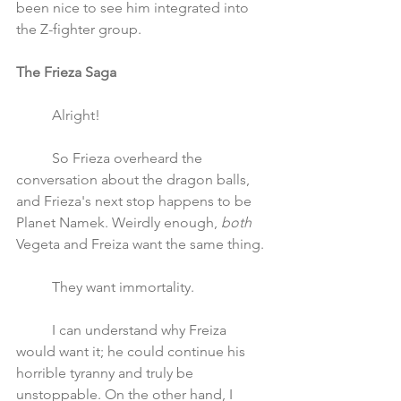
been nice to see him integrated into 
the Z-fighter group.
The Frieza Saga 
	Alright!
	So Frieza overheard the 
conversation about the dragon balls, 
and Frieza's next stop happens to be 
Planet Namek. Weirdly enough, 
both
Vegeta and Freiza want the same thing. 
	They want immortality. 
	I can understand why Freiza 
would want it; he could continue his 
horrible tyranny and truly be 
unstoppable. On the other hand, I 