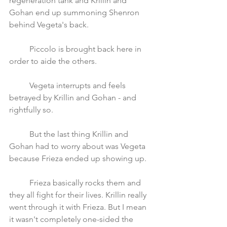
regeneration tank and Krillin and 
Gohan end up summoning Shenron 
behind Vegeta's back. 
	Piccolo is brought back here in 
order to aide the others.
	Vegeta interrupts and feels 
betrayed by Krillin and Gohan - and 
rightfully so.
	But the last thing Krillin and 
Gohan had to worry about was Vegeta 
because Frieza ended up showing up. 
	Frieza basically rocks them and 
they all fight for their lives. Krillin really 
went through it with Frieza. But I mean 
it wasn't completely one-sided the 