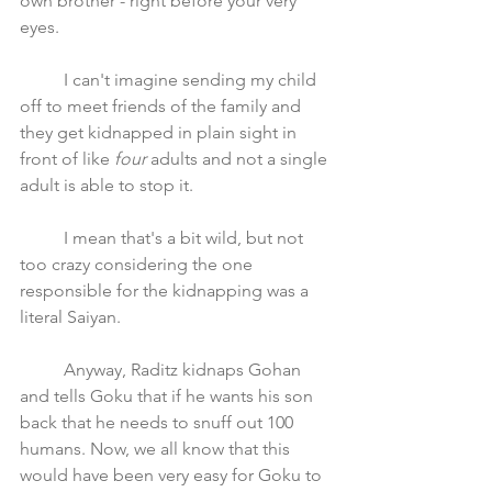
own brother - right before your very 
eyes. 
	I can't imagine sending my child 
off to meet friends of the family and 
they get kidnapped in plain sight in 
front of like 
four
 adults and not a single 
adult is able to stop it.
	I mean that's a bit wild, but not 
too crazy considering the one 
responsible for the kidnapping was a 
literal Saiyan. 
	Anyway, Raditz kidnaps Gohan 
and tells Goku that if he wants his son 
back that he needs to snuff out 100 
humans. Now, we all know that this 
would have been very easy for Goku to 