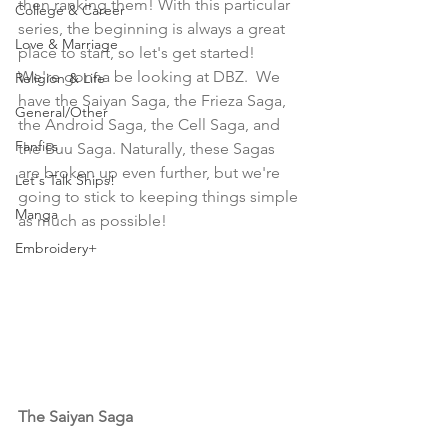
then ranking them! With this particular 
College & Career
series, the beginning is always a great 
Love & Marriage
place to start, so let's get started! 
We're gonna be looking at DBZ.  We 
Religion & Life
have the Saiyan Saga, the Frieza Saga, 
General/Other
the Android Saga, the Cell Saga, and 
Fanfics
the Buu Saga. Naturally, these Sagas 
are broken up even further, but we're 
Let's Talk Ships!
going to stick to keeping things simple 
Manga
as much as possible!
Embroidery+
The Saiyan Saga