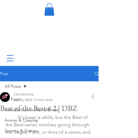
Post
All Posts
SierraNovaa
All Posts
Jul 10, 2022
14 min read
Best of the Best # 2 | DBZ
Introduction to SierraNovaa
	It's been a while, but the Best of 
Anime & Cosplay
the Best series involves going through 
Comics & Games
the Sagas, Parts, or Arcs of a series and 