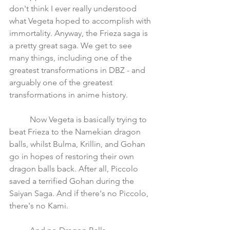
don't think I ever really understood 
what Vegeta hoped to accomplish with 
immortality. Anyway, the Frieza saga is 
a pretty great saga. We get to see 
many things, including one of the 
greatest transformations in DBZ - and 
arguably one of the greatest 
transformations in anime history.
	Now Vegeta is basically trying to 
beat Frieza to the Namekian dragon 
balls, whilst Bulma, Krillin, and Gohan 
go in hopes of restoring their own 
dragon balls back. After all, Piccolo 
saved a terrified Gohan during the 
Saiyan Saga. And if there's no Piccolo, 
there's no Kami.