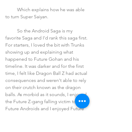
	Which explains how he was able 
to turn Super Saiyan.
	So the Android Saga is my 
favorite Saga and I'd rank this saga first. 
For starters, I loved the bit with Trunks 
showing up and explaining what 
happened to Future Gohan and his 
timeline. It was darker and for the first 
time, I felt like Dragon Ball Z had actual 
consequences and weren't able to rely 
on their crutch known as the dragon 
balls. As morbid as it sounds, I enjoyed 
the Future Z-gang falling victim to the  
Future Androids and I enjoyed Future 
Goku passing due to a heart virus. 
	We see just how much of an 