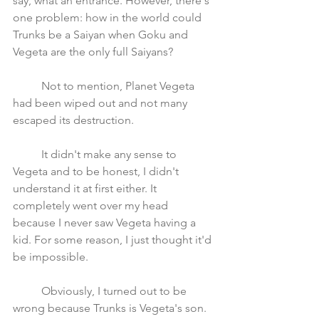
say, what an entrance. However, there's 
one problem: how in the world could 
Trunks be a Saiyan when Goku and 
Vegeta are the only full Saiyans? 
	Not to mention, Planet Vegeta 
had been wiped out and not many 
escaped its destruction.
	It didn't make any sense to 
Vegeta and to be honest, I didn't 
understand it at first either. It 
completely went over my head 
because I never saw Vegeta having a 
kid. For some reason, I just thought it'd 
be impossible.
	Obviously, I turned out to be 
wrong because Trunks is Vegeta's son. 