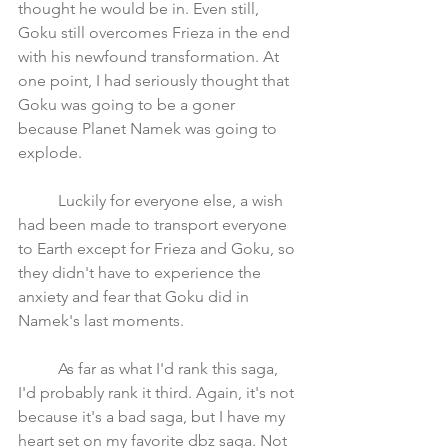
thought he would be in. Even still, 
Goku still overcomes Frieza in the end 
with his newfound transformation. At 
one point, I had seriously thought that 
Goku was going to be a goner 
because Planet Namek was going to 
explode. 
	Luckily for everyone else, a wish 
had been made to transport everyone 
to Earth except for Frieza and Goku, so 
they didn't have to experience the 
anxiety and fear that Goku did in 
Namek's last moments. 
	As far as what I'd rank this saga, 
I'd probably rank it third. Again, it's not 
because it's a bad saga, but I have my 
heart set on my favorite dbz saga. Not 