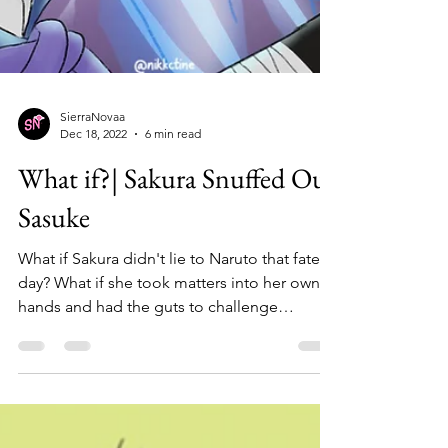
SierraNovaa
Dec 18, 2022
6 min read
What if?| Sakura Snuffed Out
Sasuke
What if Sakura didn't lie to Naruto that fateful
day? What if she took matters into her own
hands and had the guts to challenge
Sasuke?...