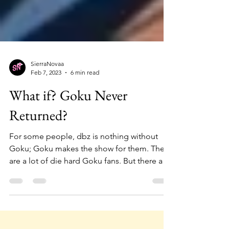
SierraNovaa
Feb 7, 2023
6 min read
What if? Goku Never
Returned?
For some people, dbz is nothing without
Goku; Goku makes the show for them. There
are a lot of die hard Goku fans. But there are
some...