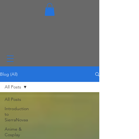
Blog (All)
All Posts
All Posts
Introduction
to
SierraNovaa
Anime &
Cosplay