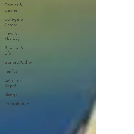
Comics &
Games
College &
Career
Love &
Marriage
Religion &
Life
General/Other
Fanfics
Let's Talk
Ships!
Manga
Embroidery+