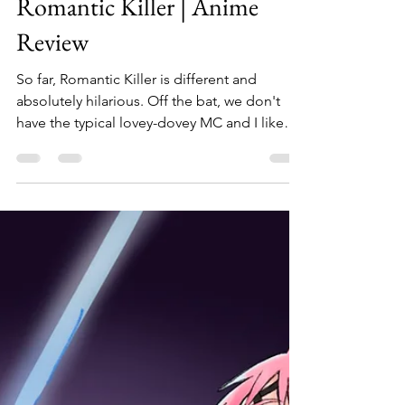
SierraNovaa
Feb 5, 2023
5 min read
Romantic Killer | Anime
Review
So far, Romantic Killer is different and
absolutely hilarious. Off the bat, we don't
have the typical lovey-dovey MC and I like
that. For...