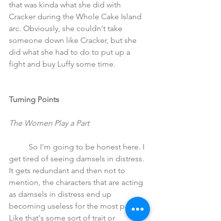
that was kinda what she did with 
Cracker during the Whole Cake Island 
arc. Obviously, she couldn't take 
someone down like Cracker, but she 
did what she had to do to put up a 
fight and buy Luffy some time.
Turning Points
The Women Play a Part
	So I'm going to be honest here. I 
get tired of seeing damsels in distress. 
It gets redundant and then not to 
mention, the characters that are acting 
as damsels in distress end up 
becoming useless for the most part. 
Like that's some sort of trait or 