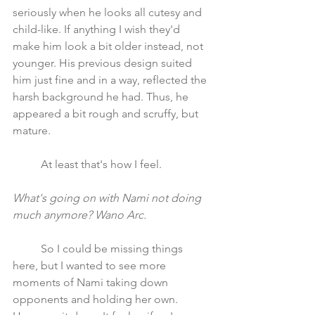
seriously when he looks all cutesy and 
child-like. If anything I wish they'd 
make him look a bit older instead, not 
younger. His previous design suited 
him just fine and in a way, reflected the 
harsh background he had. Thus, he 
appeared a bit rough and scruffy, but 
mature.
	At least that's how I feel.
What's going on with Nami not doing 
much anymore? Wano Arc.
	So I could be missing things 
here, but I wanted to see more 
moments of Nami taking down 
opponents and holding her own. 