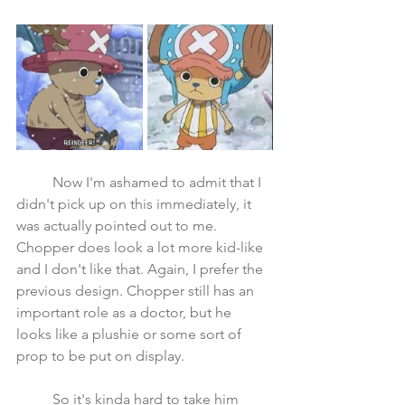
	Now I'm ashamed to admit that I 
didn't pick up on this immediately, it 
was actually pointed out to me. 
Chopper does look a lot more kid-like 
and I don't like that. Again, I prefer the 
previous design. Chopper still has an 
important role as a doctor, but he 
looks like a plushie or some sort of 
prop to be put on display. 
	So it's kinda hard to take him 