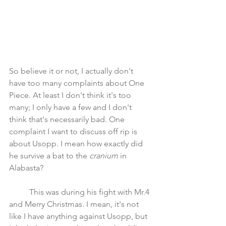
So believe it or not, I actually don't 
have too many complaints about One 
Piece. At least I don't think it's too 
many; I only have a few and I don't 
think that's necessarily bad. One 
complaint I want to discuss off rip is 
about Usopp. I mean how exactly did 
he survive a bat to the 
cranium 
in 
Alabasta? 
	This was during his fight with Mr.4 
and Merry Christmas. I mean, it's not 
like I have anything against Usopp, but 