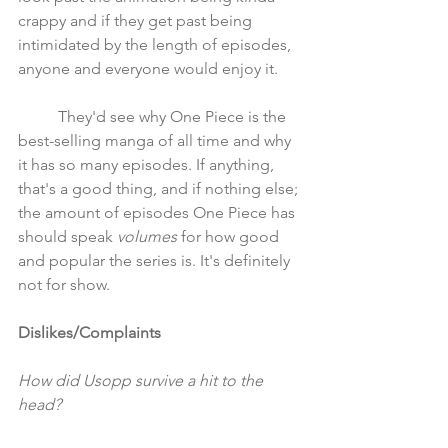
crappy and if they get past being 
intimidated by the length of episodes, 
anyone and everyone would enjoy it. 
	They'd see why One Piece is the 
best-selling manga of all time and why 
it has so many episodes. If anything, 
that's a good thing, and if nothing else; 
the amount of episodes One Piece has 
should speak
 volumes
 for how good 
and popular the series is. It's definitely 
not for show.
Dislikes/Complaints
How did Usopp survive a hit to the 
head?