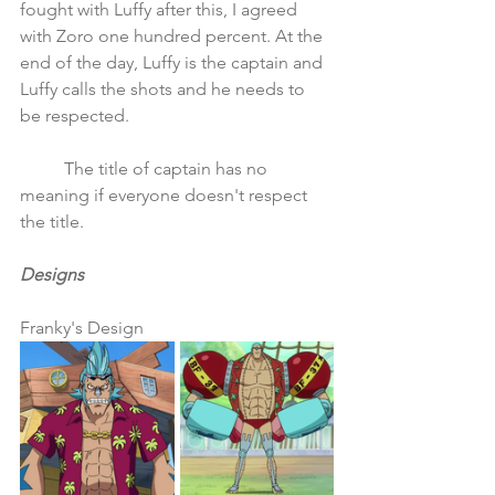
fought with Luffy after this, I agreed 
with Zoro one hundred percent. At the 
end of the day, Luffy is the captain and 
Luffy calls the shots and he needs to 
be respected. 
	The title of captain has no 
meaning if everyone doesn't respect 
the title.
Designs
Franky's Design