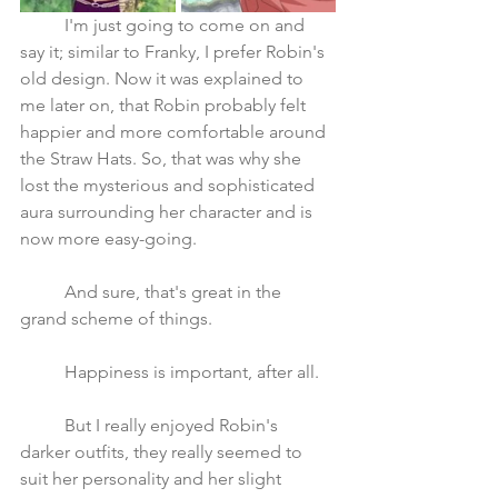
	I'm just going to come on and 
say it; similar to Franky, I prefer Robin's 
old design. Now it was explained to 
me later on, that Robin probably felt 
happier and more comfortable around 
the Straw Hats. So, that was why she 
lost the mysterious and sophisticated 
aura surrounding her character and is 
now more easy-going.
	And sure, that's great in the 
grand scheme of things. 
	Happiness is important, after all. 
	But I really enjoyed Robin's 
darker outfits, they really seemed to 
suit her personality and her slight 