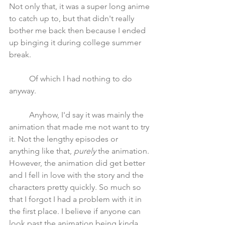
Not only that, it was a super long anime 
to catch up to, but that didn't really 
bother me back then because I ended 
up binging it during college summer 
break.  
	Of which I had nothing to do 
anyway.
	Anyhow, I'd say it was mainly the 
animation that made me not want to try 
it. Not the lengthy episodes or 
anything like that, 
purely
 the animation. 
However, the animation did get better 
and I fell in love with the story and the 
characters pretty quickly. So much so 
that I forgot I had a problem with it in 
the first place. I believe if anyone can 
look past the animation being kinda 