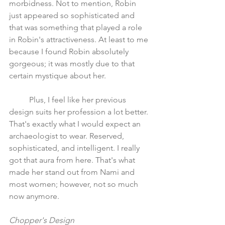
morbidness. Not to mention, Robin 
just appeared so sophisticated and 
that was something that played a role 
in Robin's attractiveness. At least to me 
because I found Robin absolutely 
gorgeous; it was mostly due to that 
certain mystique about her. 
	Plus, I feel like her previous 
design suits her profession a lot better. 
That's exactly what I would expect an 
archaeologist to wear. Reserved, 
sophisticated, and intelligent. I really 
got that aura from here. That's what 
made her stand out from Nami and 
most women; however, not so much 
now anymore. 
Chopper's Design