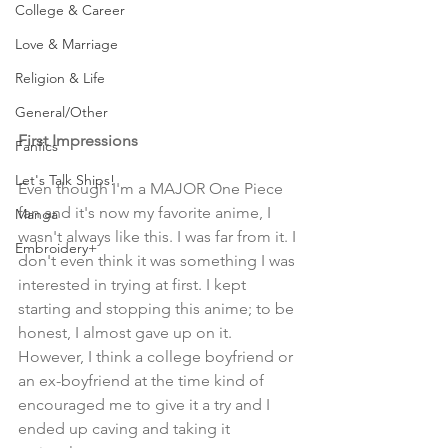
College & Career
Love & Marriage
Religion & Life
General/Other
First Impressions
Fanfics
Let's Talk Ships!
Even though I'm a MAJOR One Piece 
fan and it's now my favorite anime, I 
Manga
wasn't always like this. I was far from it. I 
Embroidery+
don't even think it was something I was 
interested in trying at first. I kept 
starting and stopping this anime; to be 
honest, I almost gave up on it. 
However, I think a college boyfriend or 
an ex-boyfriend at the time kind of 
encouraged me to give it a try and I 
ended up caving and taking it 