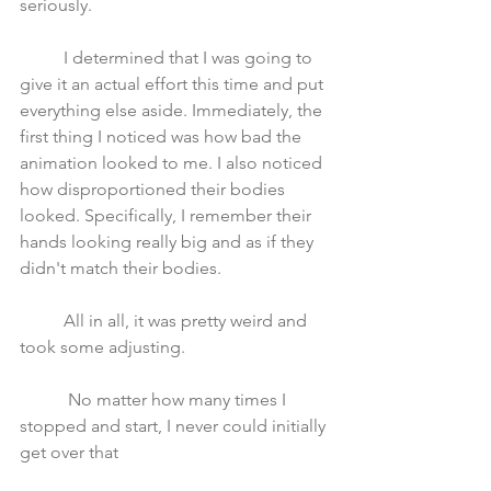
seriously. 
	I determined that I was going to 
give it an actual effort this time and put 
everything else aside. Immediately, the 
first thing I noticed was how bad the 
animation looked to me. I also noticed 
how disproportioned their bodies 
looked. Specifically, I remember their 
hands looking really big and as if they 
didn't match their bodies.
	All in all, it was pretty weird and 
took some adjusting.
	 No matter how many times I 
stopped and start, I never could initially 
get over that