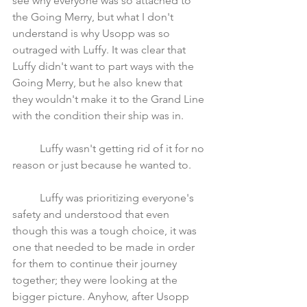
see why everyone was so attached to 
the Going Merry, but what I don't 
understand is why Usopp was so 
outraged with Luffy. It was clear that 
Luffy didn't want to part ways with the 
Going Merry, but he also knew that 
they wouldn't make it to the Grand Line 
with the condition their ship was in. 
	Luffy wasn't getting rid of it for no 
reason or just because he wanted to. 
	Luffy was prioritizing everyone's 
safety and understood that even 
though this was a tough choice, it was 
one that needed to be made in order 
for them to continue their journey 
together; they were looking at the 
bigger picture. Anyhow, after Usopp 