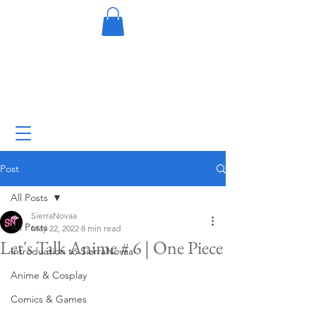
Post
All Posts
SierraNovaa
All Posts
May 22, 2022
8 min read
Let's Talk Anime # 6 | One Piece
Introduction to SierraNovaa
Anime & Cosplay
Comics & Games