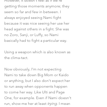
However, it doesn't feel as if we're 
getting those moments anymore; they 
seem so far and few in between. I 
always enjoyed seeing Nami fight 
because it was nice seeing her use her 
head against others in a fight. She was 
no Zoro, Sanji, or Luffy, so Nami 
basically had to fight a particular way. 
Using a weapon which is also known as 
the clima-tact.
Now obviously, I'm not expecting 
Nami to take down Big Mom or Kaido 
or anything, but I also don't expect her 
to run away when opponents happen 
to come her way. Like Ulti and Page 
One, for example. Even if Nami doesn't 
run, show me her at least 
trying
. I mean 