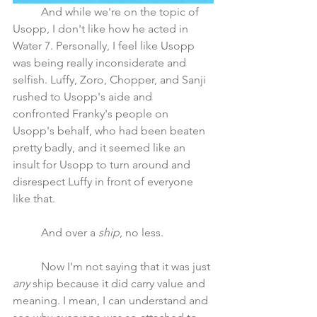
	And while we're on the topic of 
Usopp, I don't like how he acted in 
Water 7. Personally, I feel like Usopp 
was being really inconsiderate and 
selfish. Luffy, Zoro, Chopper, and Sanji 
rushed to Usopp's aide and 
confronted Franky's people on 
Usopp's behalf, who had been beaten 
pretty badly, and it seemed like an 
insult for Usopp to turn around and 
disrespect Luffy in front of everyone 
like that.
	And over a 
ship
, no less. 
	Now I'm not saying that it was just 
any
 ship because it did carry value and 
meaning. I mean, I can understand and 