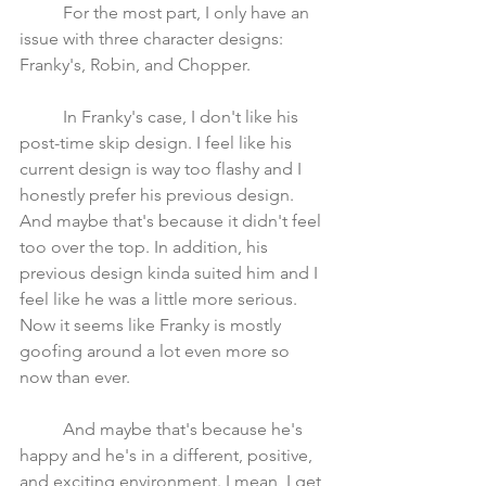
	For the most part, I only have an 
issue with three character designs: 
Franky's, Robin, and Chopper. 
	In Franky's case, I don't like his 
post-time skip design. I feel like his 
current design is way too flashy and I 
honestly prefer his previous design. 
And maybe that's because it didn't feel 
too over the top. In addition, his 
previous design kinda suited him and I 
feel like he was a little more serious. 
Now it seems like Franky is mostly 
goofing around a lot even more so 
now than ever. 
	And maybe that's because he's 
happy and he's in a different, positive, 
and exciting environment. I mean, I get 