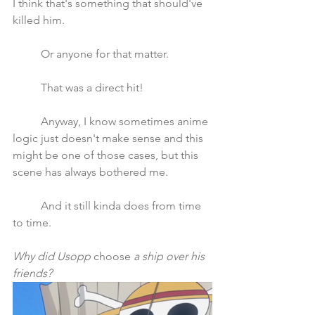
I think that's something that should've 
killed him. 
	Or anyone for that matter.
	That was a direct hit!
	Anyway, I know sometimes anime 
logic just doesn't make sense and this 
might be one of those cases, but this 
scene has always bothered me. 
	And it still kinda does from time 
to time.
Why did Usopp 
choose
 a ship over his 
friends?