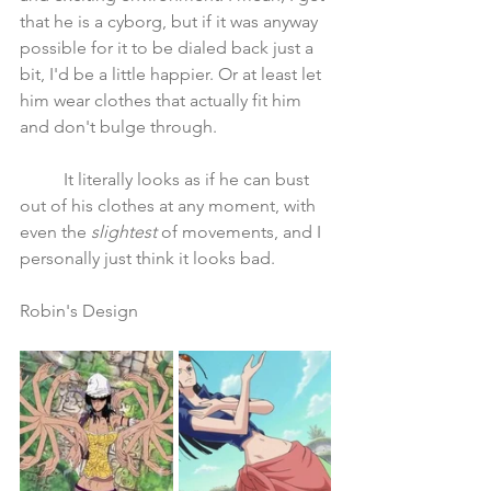
that he is a cyborg, but if it was anyway 
possible for it to be dialed back just a 
bit, I'd be a little happier. Or at least let 
him wear clothes that actually fit him 
and don't bulge through.
	It literally looks as if he can bust 
out of his clothes at any moment, with 
even the 
slightest
 of movements, and I 
personally just think it looks bad.
Robin's Design